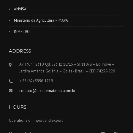
ANVISA
Ministério da Agricultura – MAPA
INMETRO
ADDRESS
Av T9, nº 2310, Qd. 523, Lt. 10/15 – Sl 1107B – Ed. Inove –
Jardim América Goiânia – Goiás - Brasil – CEP: 74255-220
+ 55 (62) 3996-1719
contato@nixinternational.com.br
HOURS
Operations of import and export.