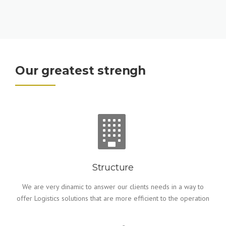
Our greatest strengh
Structure
We are very dinamic to answer our clients needs in a way to
offer Logistics solutions that are more efficient to the operation