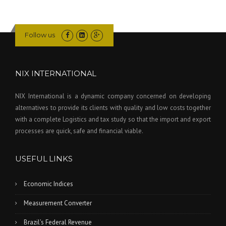
Follow us
NIX INTERNATIONAL
NIX International is a dynamic company concerned on developing
alternatives to provide its clients with quality and low costs together
with a complete Logistics and tax study so that the import and export
processes are quick, safe and financial viable.
USEFUL LINKS
Economic Indices
Measurement Converter
Brazil’s Federal Revenue