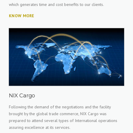
which generates time and cost benefits to our clients.
KNOW MORE
NIX Cargo
Following the demand of the negotiations and the facility
brought by the global trade commerce, NIX Cargo was
prepared to attend several types of International operations
assuring excellence at its services.