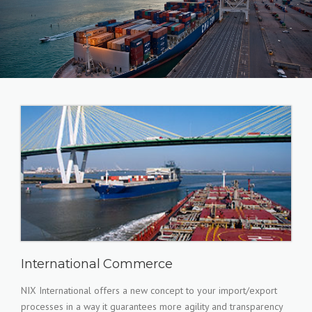
International Commerce
NIX International offers a new concept to your import/export
processes in a way it guarantees more agility and transparency