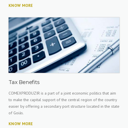
KNOW MORE
Tax Benefits
COMEXPRODUZIR is a part of a joint economic politics that aim
to make the capital support of the central region of the country
easier by offering a secondary port structure located in the state
of Goiás.
KNOW MORE