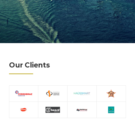
Our Clients