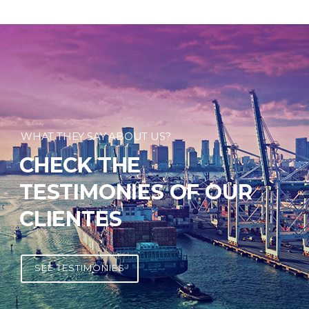
WHAT THEY SAY ABOUT US?
CHECK THE
TESTIMONIES OF OUR
CLIENTES
SEE TESTIMONIES