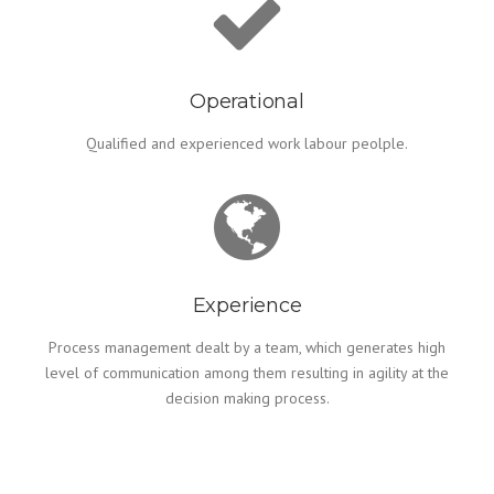
Operational
Qualified and experienced work labour peolple.
Experience
Process management dealt by a team, which generates high
level of communication among them resulting in agility at the
decision making process.