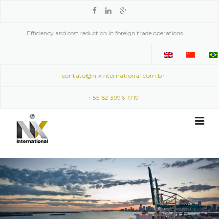
Skip to content
Efficiency and cost reduction in foreign trade operations.
contato@nixinternational.com.br
+ 55 62 3996-1719